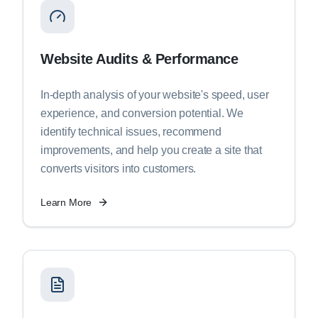
Website Audits & Performance
In-depth analysis of your website's speed, user
experience, and conversion potential. We
identify technical issues, recommend
improvements, and help you create a site that
converts visitors into customers.
Learn More