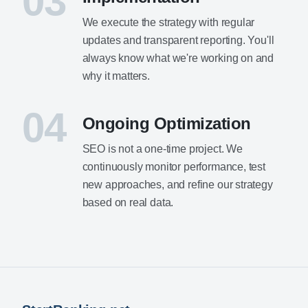
03
We execute the strategy with regular
updates and transparent reporting. You'll
always know what we're working on and
why it matters.
04
Ongoing Optimization
SEO is not a one-time project. We
continuously monitor performance, test
new approaches, and refine our strategy
based on real data.