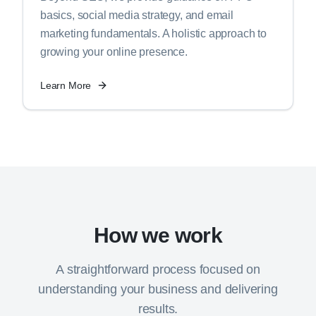
basics, social media strategy, and email
marketing fundamentals. A holistic approach to
growing your online presence.
Learn More
How we work
A straightforward process focused on
understanding your business and delivering
results.