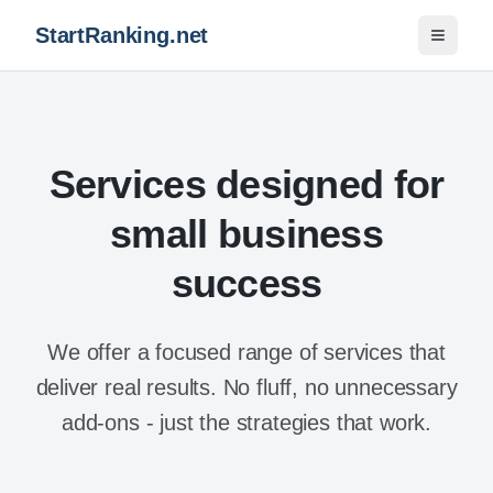
StartRanking.net
Toggle 
Services designed for
small business
success
We offer a focused range of services that
deliver real results. No fluff, no unnecessary
add-ons - just the strategies that work.