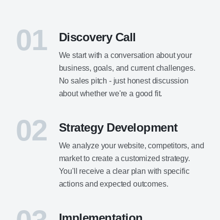
01
Discovery Call
We start with a conversation about your
business, goals, and current challenges.
No sales pitch - just honest discussion
about whether we're a good fit.
02
Strategy Development
We analyze your website, competitors, and
market to create a customized strategy.
You'll receive a clear plan with specific
actions and expected outcomes.
Implementation