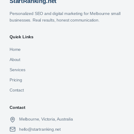
StartRanking.net
Personalized SEO and digital marketing for Melbourne small
businesses. Real results, honest communication.
Quick Links
Home
About
Services
Pricing
Contact
Contact
Melbourne, Victoria, Australia
hello@startranking.net