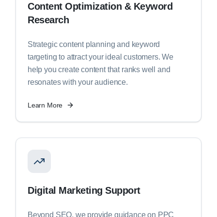
Content Optimization & Keyword
Research
Strategic content planning and keyword
targeting to attract your ideal customers. We
help you create content that ranks well and
resonates with your audience.
Learn More
Digital Marketing Support
Beyond SEO, we provide guidance on PPC