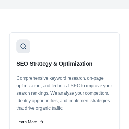
SEO Strategy & Optimization
Comprehensive keyword research, on-page
optimization, and technical SEO to improve your
search rankings. We analyze your competitors,
identify opportunities, and implement strategies
that drive organic traffic.
Learn More