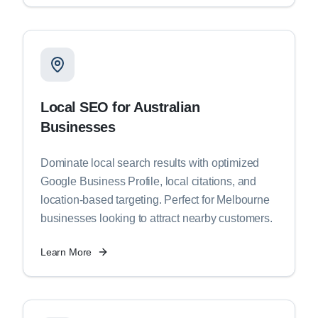
Local SEO for Australian
Businesses
Dominate local search results with optimized
Google Business Profile, local citations, and
location-based targeting. Perfect for Melbourne
businesses looking to attract nearby customers.
Learn More